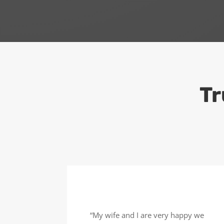
Tr
“My wife and I are very happy we