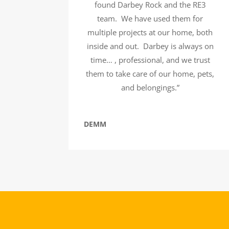
found Darbey Rock and the RE3
team. We have used them for
multiple projects at our home, both
inside and out. Darbey is always on
time… , professional, and we trust
them to take care of our home, pets,
and belongings.”
DEMM