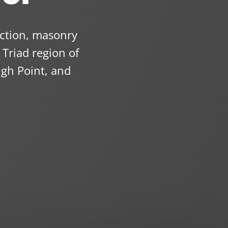
uction, masonry
Triad region of
gh Point, and