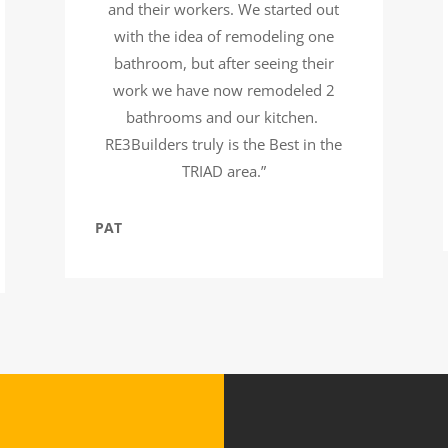
and their workers. We started out
with the idea of remodeling one
bathroom, but after seeing their
work we have now remodeled 2
bathrooms and our kitchen.
RE3Builders truly is the Best in the
TRIAD area.”
PAT