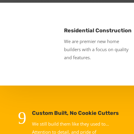
Residential Construction
We are premier new home
builders with a focus on quality
and features.
9
Custom Built, No Cookie Cutters
We still build them like they used to…
Attention to detail, and pride of