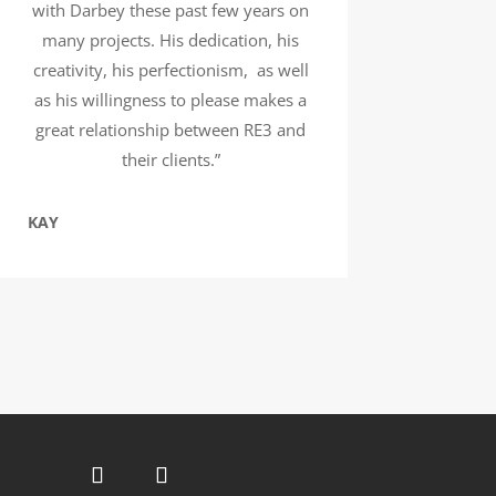
with Darbey these past few years on
many projects. His dedication, his
creativity, his perfectionism, as well
as his willingness to please makes a
great relationship between RE3 and
their clients.”
KAY