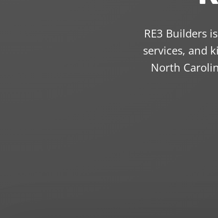
RE3 Builders i
services, and 
North Caroli