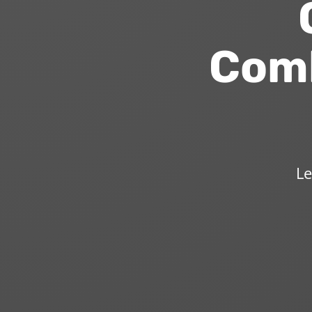
O
Comb
Le