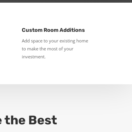
Custom Room Additions
Add space to your existing home
to make the most of your
investment.
e the Best