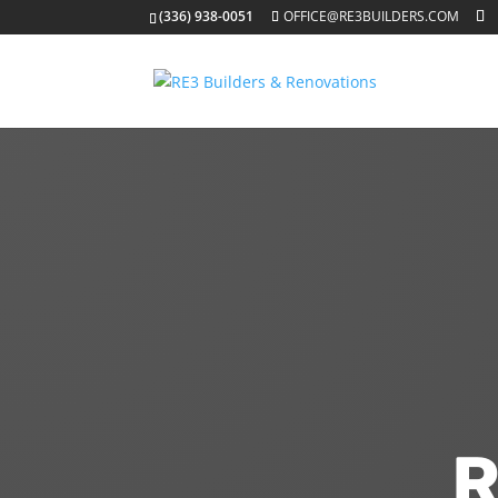
(336) 938-0051
OFFICE@RE3BUILDERS.COM
R