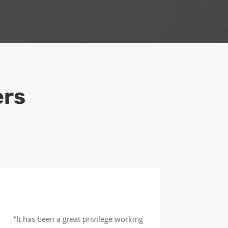
ers
“It has been a great privilege working