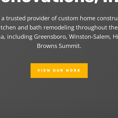
s a trusted provider of custom home constr
kitchen and bath remodeling throughout the 
na, including Greensboro, Winston-Salem, Hi
Browns Summit.
VIEW OUR WORK