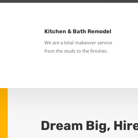
Kitchen & Bath Remodel
We are a total makeover service
from the studs to the finishes.
Dream Big, Hir