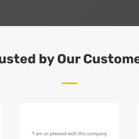
usted by Our Custom
“I am so pleased with this company