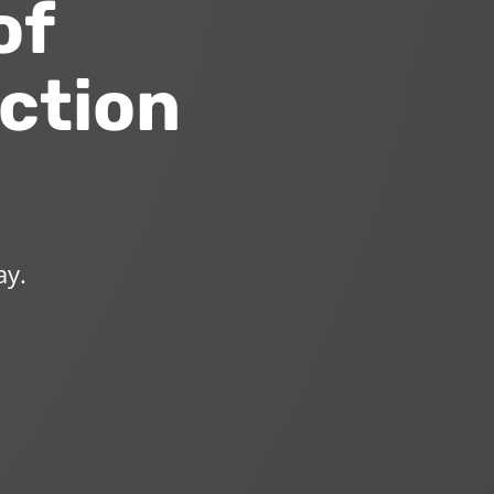
of
ction
ay.