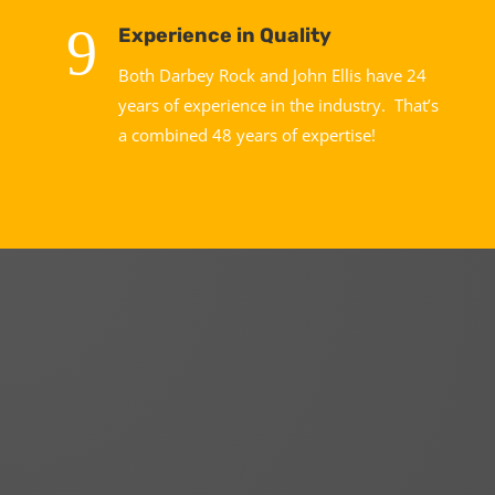
9
Experience in Quality
Both Darbey Rock and John Ellis have 24
years of experience in the industry. That’s
a combined 48 years of expertise!