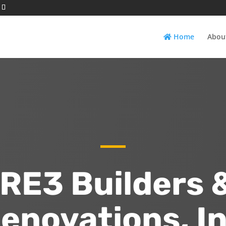
Home
Abou
RE3 Builders 
enovations, In