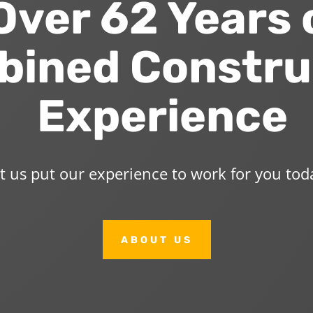
ver 62 Years 
ined Constru
Experience
t us put our experience to work for you tod
ABOUT US