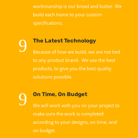
workmanship is our bread and butter. We
build each home to your custom
specifications.
9
The Latest Technology
Because of how we build, we are not tied
to any product brand. We use the best
products, to give you the best quality
solutions possible.
9
On Time, On Budget
We will work with you on your project to
make sure the work is completed
according to your designs, on time, and
on budget.