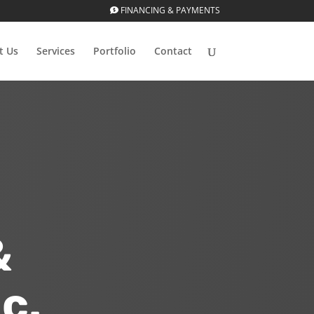
FINANCING & PAYMENTS
t Us
Services
Portfolio
Contact
&
c.