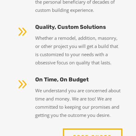
the personal beneficiary of decades of
custom building experience.
9
Quality, Custom Solutions
Whether a remodel, addition, masonry,
or other project you will get a build that
is customized to your needs with a
obsessive focus on quality that lasts.
9
On Time, On Budget
We understand you are concerned about
time and money. We are too! We are
committed to keeping our promises and
getting you the outcome you desire.