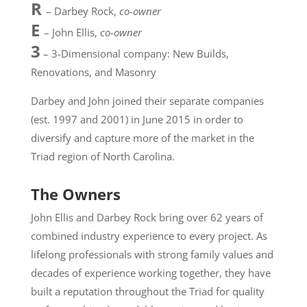
R
– Darbey Rock,
co-owner
E
– John Ellis,
co-owner
3
– 3-Dimensional company: New Builds,
Renovations, and Masonry
Darbey and John joined their separate companies
(est. 1997 and 2001) in June 2015 in order to
diversify and capture more of the market in the
Triad region of North Carolina.
The Owners
John Ellis and Darbey Rock bring over 62 years of
combined industry experience to every project. As
lifelong professionals with strong family values and
decades of experience working together, they have
built a reputation throughout the Triad for quality