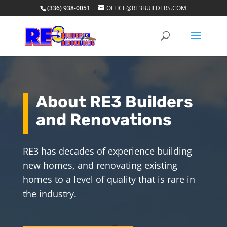
(336) 938-0051
OFFICE@RE3BUILDERS.COM
About RE3 Builders
and Renovations
RE3 has decades of experience building
new homes, and renovating existing
homes to a level of quality that is rare in
the industry.