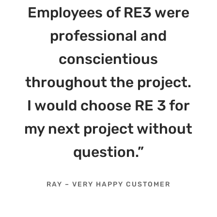
Employees of RE3 were
professional and
conscientious
throughout the project.
I would choose RE 3 for
my next project without
question.”
RAY – VERY HAPPY CUSTOMER