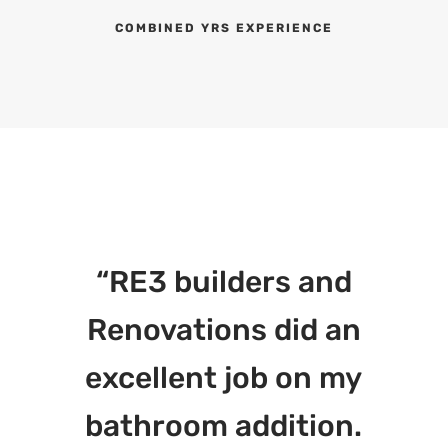
COMBINED YRS EXPERIENCE
“RE3 builders and
Renovations did an
excellent job on my
bathroom addition.