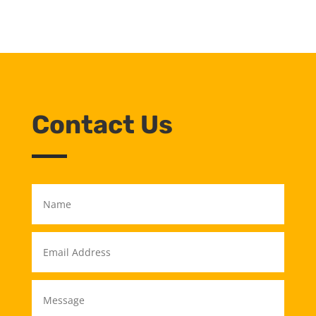
Contact Us