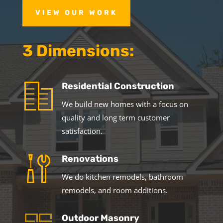
VIEW OUR WORK
3 Dimensions:
Residential Construction
We build new homes with a focus on
quality and long term customer
satisfaction.
Renovations
We do kitchen remodels, bathroom
remodels, and room additions.
Outdoor Masonry