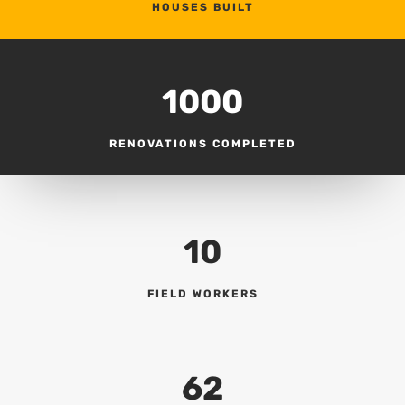
HOUSES BUILT
1000
RENOVATIONS COMPLETED
10
FIELD WORKERS
62