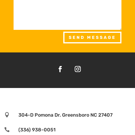
SEND MESSAGE

304-D Pomona Dr. Greensboro NC 27407

(336) 938-0051