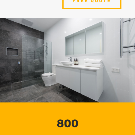
FREE QUOTE
800