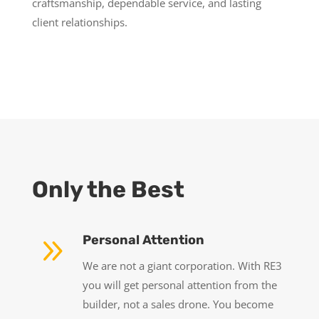
craftsmanship, dependable service, and lasting
client relationships.
Only the Best
9
Personal Attention
We are not a giant corporation. With RE3
you will get personal attention from the
builder, not a sales drone. You become