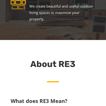
We create beautiful and useful outdoor
living spaces to maximize your
property.
About RE3
What does RE3 Mean?